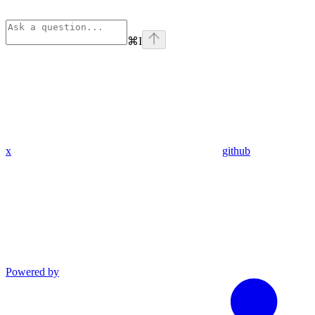
⌘
I
x
github
Powered by