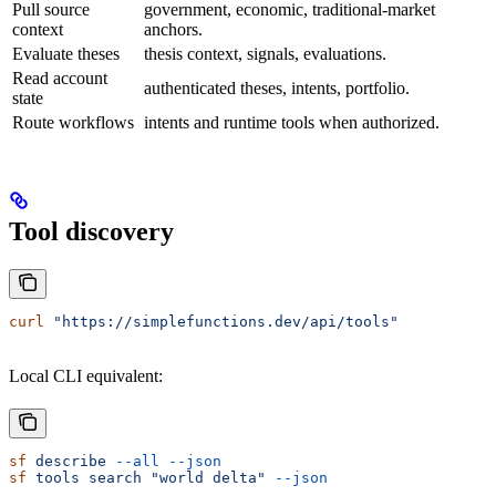
Pull source
government, economic, traditional-market
context
anchors.
Evaluate theses
thesis context, signals, evaluations.
Read account
authenticated theses, intents, portfolio.
state
Route workflows
intents and runtime tools when authorized.
Tool discovery
curl
 "https://simplefunctions.dev/api/tools"
Local CLI equivalent:
sf
 describe
 --all
 --json
sf
 tools
 search
 "world delta"
 --json