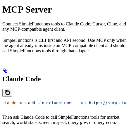
MCP Server
Connect SimpleFunctions tools to Claude Code, Cursor, Cline, and
any MCP-compatible agent client.
SimpleFunctions is CLI-first and API-second. Use MCP only when
the agent already runs inside an MCP-compatible client and should
call SimpleFunctions tools through that adapter.
Claude Code
claude
 mcp
 add
 simplefunctions
 --url
 https://simplefunc
Then ask Claude Code to call SimpleFunctions tools for market
search, world state, screen, inspect, query-gov, or query-econ.