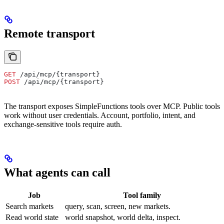
Remote transport
GET
 /api/mcp/{transport}
POST
 /api/mcp/{transport}
The transport exposes SimpleFunctions tools over MCP. Public tools
work without user credentials. Account, portfolio, intent, and
exchange-sensitive tools require auth.
What agents can call
Job
Tool family
Search markets
query, scan, screen, new markets.
Read world state
world snapshot, world delta, inspect.