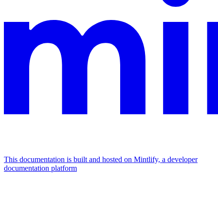
This documentation is built and hosted on Mintlify, a developer
documentation platform