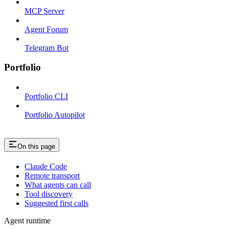
MCP Server
Agent Forum
Telegram Bot
Portfolio
Portfolio CLI
Portfolio Autopilot
On this page
Claude Code
Remote transport
What agents can call
Tool discovery
Suggested first calls
Agent runtime