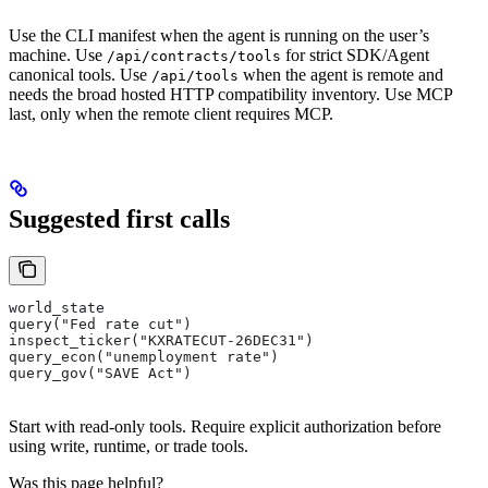
Use the CLI manifest when the agent is running on the user’s
machine. Use
for strict SDK/Agent
/api/contracts/tools
canonical tools. Use
when the agent is remote and
/api/tools
needs the broad hosted HTTP compatibility inventory. Use MCP
last, only when the remote client requires MCP.
Suggested first calls
world_state
query("Fed rate cut")
inspect_ticker("KXRATECUT-26DEC31")
query_econ("unemployment rate")
query_gov("SAVE Act")
Start with read-only tools. Require explicit authorization before
using write, runtime, or trade tools.
Was this page helpful?