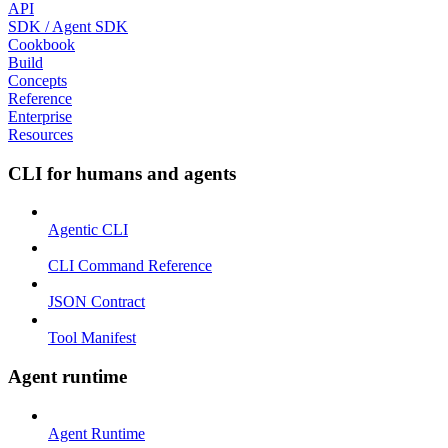
API
SDK / Agent SDK
Cookbook
Build
Concepts
Reference
Enterprise
Resources
CLI for humans and agents
Agentic CLI
CLI Command Reference
JSON Contract
Tool Manifest
Agent runtime
Agent Runtime