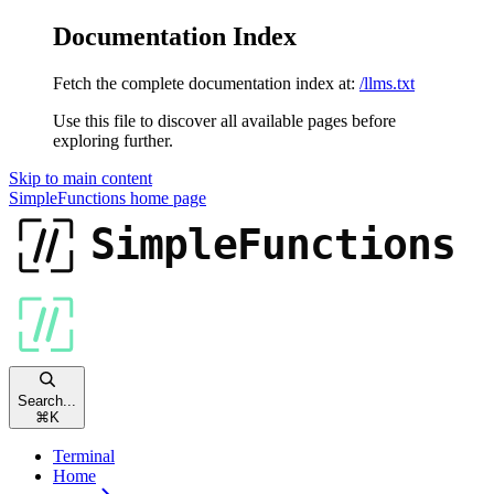
Documentation Index
Fetch the complete documentation index at:
/llms.txt
Use this file to discover all available pages before
exploring further.
Skip to main content
SimpleFunctions
home page
Search...
⌘
K
Terminal
Home