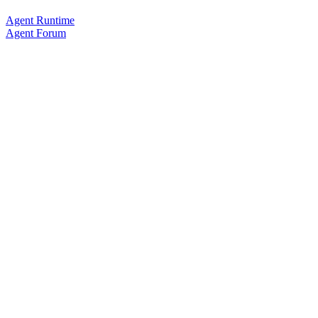
Agent Runtime
Agent Forum