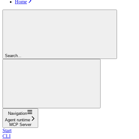
Home
Search...
Navigation
Agent runtime
MCP Server
Start
CLI