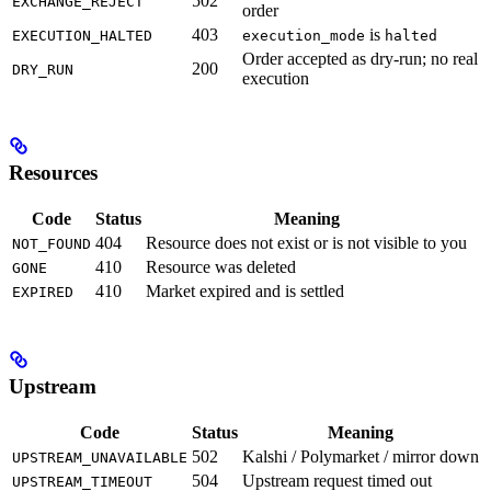
502
EXCHANGE_REJECT
order
403
is
EXECUTION_HALTED
execution_mode
halted
Order accepted as dry-run; no real
200
DRY_RUN
execution
Resources
Code
Status
Meaning
404
Resource does not exist or is not visible to you
NOT_FOUND
410
Resource was deleted
GONE
410
Market expired and is settled
EXPIRED
Upstream
Code
Status
Meaning
502
Kalshi / Polymarket / mirror down
UPSTREAM_UNAVAILABLE
504
Upstream request timed out
UPSTREAM_TIMEOUT