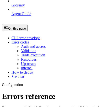
Glossary
Agent Guide
On this page
CLI error envelope
Error codes
Auth and access
Validation
Trade execution
Resources
Upstream
Internal
How to debug
See also
Configuration
Errors reference