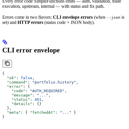
Every error code SimpleFunctions emits — auth, validation, trade
execution, upstream, internal — with status and fix path.
Errors come in two flavors:
CLI envelope errors
(when
is
--json
set) and
HTTP errors
(status code + JSON body).
CLI error envelope
{
  "ok"
: 
false
,
  "command"
: 
"portfolio.history"
,
  "error"
: {
    "code"
: 
"AUTH_REQUIRED"
,
    "message"
: 
"..."
,
    "status"
: 
401
,
    "details"
: {}
  },
  "meta"
: { 
"fetchedAt"
: 
"..."
 }
}