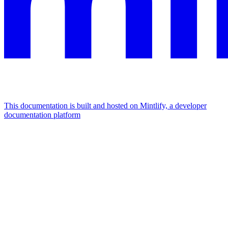
This documentation is built and hosted on Mintlify, a developer
documentation platform