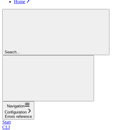
Home
Search...
Navigation
Configuration
Errors reference
Start
CLI