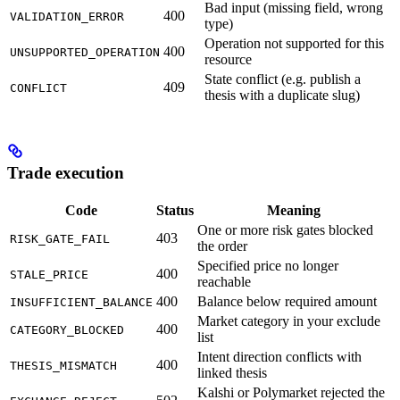
Bad input (missing field, wrong
400
VALIDATION_ERROR
type)
Operation not supported for this
400
UNSUPPORTED_OPERATION
resource
State conflict (e.g. publish a
409
CONFLICT
thesis with a duplicate slug)
Trade execution
Code
Status
Meaning
One or more risk gates blocked
403
RISK_GATE_FAIL
the order
Specified price no longer
400
STALE_PRICE
reachable
400
Balance below required amount
INSUFFICIENT_BALANCE
Market category in your exclude
400
CATEGORY_BLOCKED
list
Intent direction conflicts with
400
THESIS_MISMATCH
linked thesis
Kalshi or Polymarket rejected the