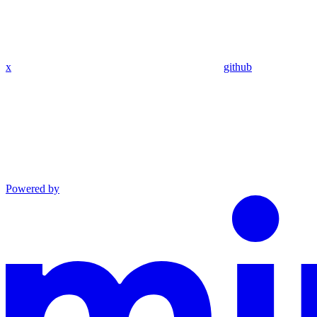
x
github
Powered by