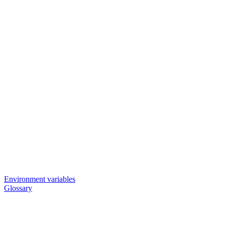
Environment variables
Glossary