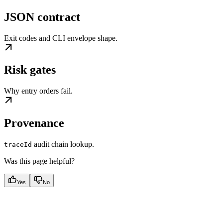
JSON contract
Exit codes and CLI envelope shape.
Risk gates
Why entry orders fail.
Provenance
audit chain lookup.
traceId
Was this page helpful?
Yes
No