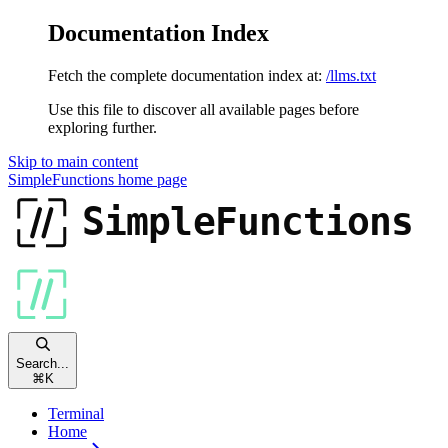
Documentation Index
Fetch the complete documentation index at:
/llms.txt
Use this file to discover all available pages before
exploring further.
Skip to main content
SimpleFunctions
home page
Search...
⌘
K
Terminal
Home