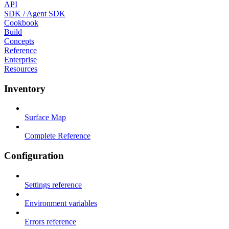
API
SDK / Agent SDK
Cookbook
Build
Concepts
Reference
Enterprise
Resources
Inventory
Surface Map
Complete Reference
Configuration
Settings reference
Environment variables
Errors reference