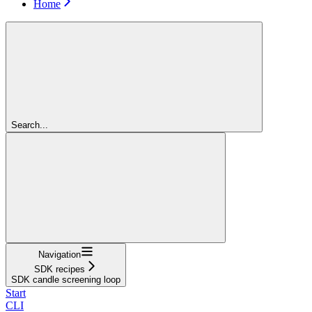
Home
Search...
Navigation
SDK recipes
SDK candle screening loop
Start
CLI