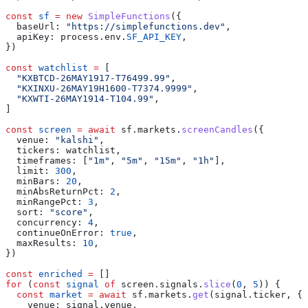
const
 sf
 =
 new
 SimpleFunctions
({
  baseUrl:
 "https://simplefunctions.dev"
,
  apiKey:
 process
.
env
.
SF_API_KEY
,
})
const
 watchlist
 =
 [
  "KXBTCD-26MAY1917-T76499.99"
,
  "KXINXU-26MAY19H1600-T7374.9999"
,
  "KXWTI-26MAY1914-T104.99"
,
]
const
 screen
 =
 await
 sf
.
markets
.
screenCandles
({
  venue:
 "kalshi"
,
  tickers:
 watchlist
,
  timeframes:
 [
"1m"
, 
"5m"
, 
"15m"
, 
"1h"
],
  limit:
 300
,
  minBars:
 20
,
  minAbsReturnPct:
 2
,
  minRangePct:
 3
,
  sort:
 "score"
,
  concurrency:
 4
,
  continueOnError:
 true
,
  maxResults:
 10
,
})
const
 enriched
 =
 []
for
 (
const
 signal
 of
 screen
.
signals
.
slice
(
0
, 
5
)) {
  const
 market
 =
 await
 sf
.
markets
.
get
(
signal
.
ticker
, {
    venue:
 signal
.
venue
,