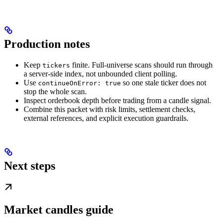
Production notes
Keep
finite. Full-universe scans should run through
tickers
a server-side index, not unbounded client polling.
Use
so one stale ticker does not
continueOnError: true
stop the whole scan.
Inspect orderbook depth before trading from a candle signal.
Combine this packet with risk limits, settlement checks,
external references, and explicit execution guardrails.
Next steps
Market candles guide