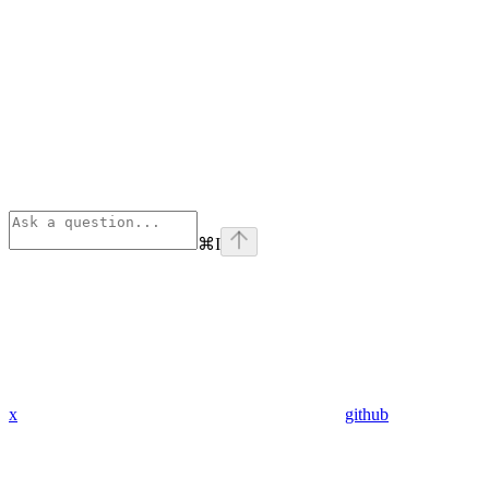
⌘
I
x
github