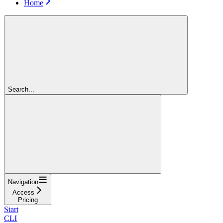
Home
Search...
Navigation
Access
Pricing
Start
CLI