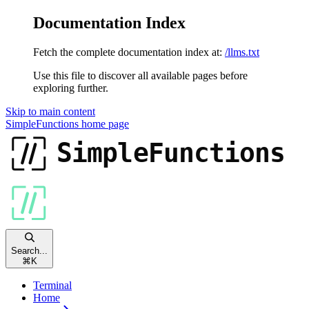
Documentation Index
Fetch the complete documentation index at:
/llms.txt
Use this file to discover all available pages before
exploring further.
Skip to main content
SimpleFunctions
home page
Search...
⌘
K
Terminal
Home