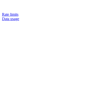
Rate limits
Data usage