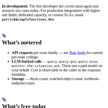
In development.
The free developer tier covers most agent and
research use cases today. For production integrations with higher
rate limits, dedicated capacity, or custom SLAs, email
.
patrick@simplefunctions.dev
What’s metered
API requests
per route family — see
Rate limits
for current
per-route ceilings.
LLM-backed calls
—
,
,
,
query
query-gov
query-econ
,
. These run a paid model on
monitor-the-situation
ask
your behalf. Cost is observable to the caller in the response
metadata.
Storage
— thesis count, watched-object count, webhook-
endpoint count.
What’s free today