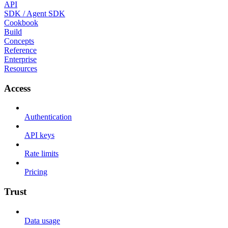
API
SDK / Agent SDK
Cookbook
Build
Concepts
Reference
Enterprise
Resources
Access
Authentication
API keys
Rate limits
Pricing
Trust
Data usage