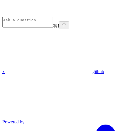
⌘
I
x
github
Powered by