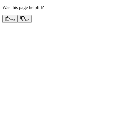
Was this page helpful?
Yes
No