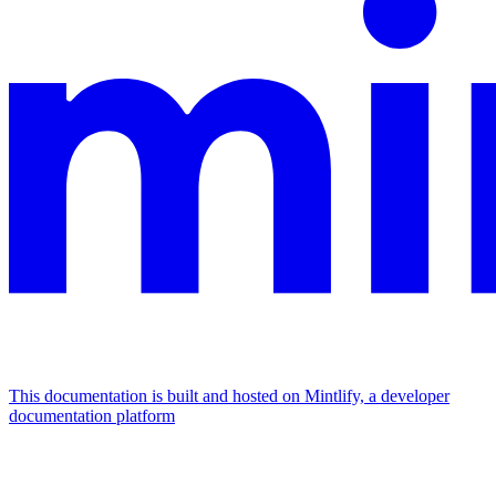
This documentation is built and hosted on Mintlify, a developer
documentation platform