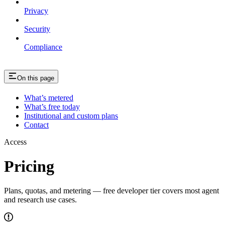
Privacy
Security
Compliance
On this page
What’s metered
What’s free today
Institutional and custom plans
Contact
Access
Pricing
Plans, quotas, and metering — free developer tier covers most agent
and research use cases.