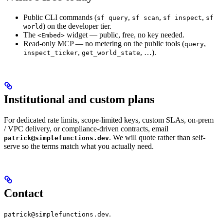
Public CLI commands (
,
,
,
sf query
sf scan
sf inspect
sf
) on the developer tier.
world
The
widget — public, free, no key needed.
<Embed>
Read-only MCP — no metering on the public tools (
,
query
,
, …).
inspect_ticker
get_world_state
Institutional and custom plans
For dedicated rate limits, scope-limited keys, custom SLAs, on-prem
/ VPC delivery, or compliance-driven contracts, email
. We will quote rather than self-
patrick@simplefunctions.dev
serve so the terms match what you actually need.
Contact
.
patrick@simplefunctions.dev