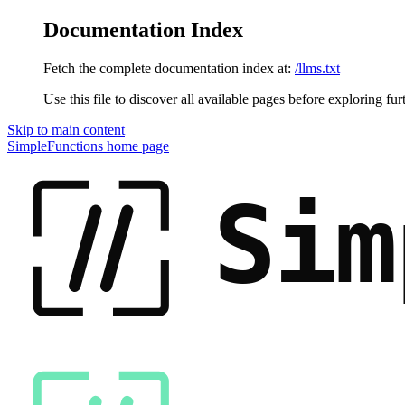
Documentation Index
Fetch the complete documentation index at:
/llms.txt
Use this file to discover all available pages before exploring fur
Skip to main content
SimpleFunctions
home page