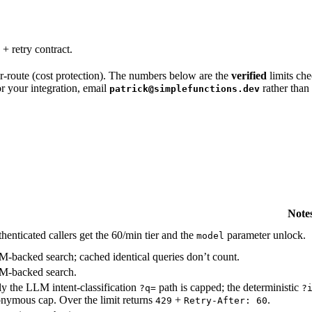
 + retry contract.
 per-route (cost protection). The numbers below are the
verified
limits che
for your integration, email
rather than 
patrick@simplefunctions.dev
Note
henticated callers get the 60/min tier and the
parameter unlock.
model
-backed search; cached identical queries don’t count.
-backed search.
y the LLM intent-classification
path is capped; the deterministic
?q=
?
nymous cap. Over the limit returns
+
.
429
Retry-After: 60