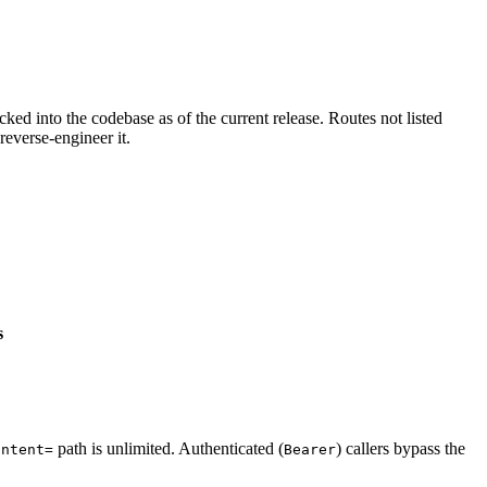
cked into the codebase as of the current release. Routes not listed
reverse-engineer it.
s
path is unlimited. Authenticated (
) callers bypass the
intent=
Bearer