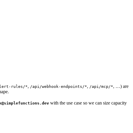
,
,
, …) are
lert-rules/*
/api/webhook-endpoints/*
/api/mcp/*
hape.
with the use case so we can size capacity
k@simplefunctions.dev