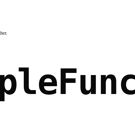
ther.