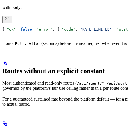
with body:
{ 
"ok"
: 
false
, 
"error"
: { 
"code"
: 
"RATE_LIMITED"
, 
"stat
Honor
(seconds) before the next request whenever it is 
Retry-After
Routes without an explicit constant
Most authenticated and read-only routes (
,
/api/agent/*
/api/port
governed by the platform’s fair-use ceiling rather than a per-route con
For a guaranteed sustained rate beyond the platform default — for a 
to actual traffic.