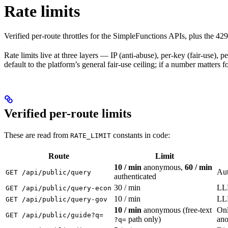
Rate limits
Verified per-route throttles for the SimpleFunctions APIs, plus the 429
Rate limits live at three layers — IP (anti-abuse), per-key (fair-use),
default to the platform’s general fair-use ceiling; if a number matters 
Verified per-route limits
These are read from
constants in code:
RATE_LIMIT
Route
Limit
10 / min
anonymous,
60 / min
Aut
GET /api/public/query
authenticated
30 / min
LLM
GET /api/public/query-econ
10 / min
LLM
GET /api/public/query-gov
10 / min
anonymous (free-text
Onl
GET /api/public/guide?q=
path only)
ano
?q=