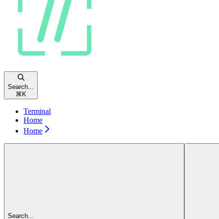
Search...
⌘
K
Terminal
Home
Home
Search...