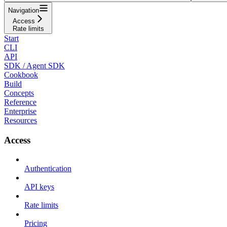
Navigation
Access
Rate limits
Start
CLI
API
SDK / Agent SDK
Cookbook
Build
Concepts
Reference
Enterprise
Resources
Access
Authentication
API keys
Rate limits
Pricing