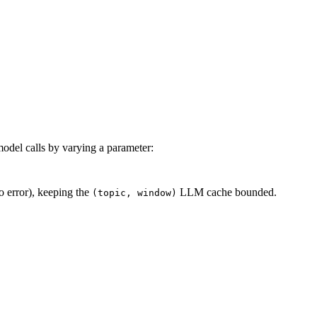
odel calls by varying a parameter:
o error), keeping the
LLM cache bounded.
(topic, window)