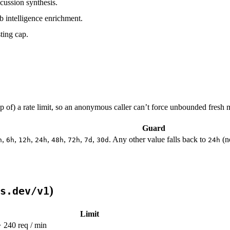
cussion synthesis.
 intelligence enrichment.
ting cap.
 of) a rate limit, so an anonymous caller can’t force unbounded fresh m
Guard
,
,
,
,
,
,
,
. Any other value falls back to
(n
h
6h
12h
24h
48h
72h
7d
30d
24h
)
s.dev/v1
Limit
240 req / min
}