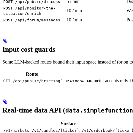
5 / min
Dis
POST /api/public/discuss
POST /api/monitor-the-
10 / min
Web
situation/enrich
10 / min
Pos
POST /api/forum/messages
Input cost guards
Some LLM-backed routes bound their input space instead of (or on top
Route
The
parameter accepts only
GET /api/public/briefing
window
1
Real-time data API (
data.simplefunction
Surface
,
,
/v1/markets
/v1/candles/{ticker}
/v1/orderbook/{ticker