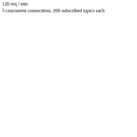
120 req / min
5 concurrent connections, 200 subscribed topics each