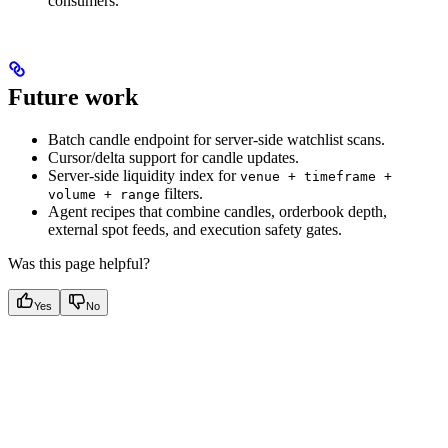
consumers.
Future work
Batch candle endpoint for server-side watchlist scans.
Cursor/delta support for candle updates.
Server-side liquidity index for
venue + timeframe +
filters.
volume + range
Agent recipes that combine candles, orderbook depth,
external spot feeds, and execution safety gates.
Was this page helpful?
Yes
No