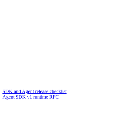
SDK and Agent release checklist
Agent SDK v1 runtime RFC