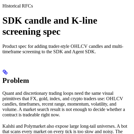
Historical RFCs
SDK candle and K-line
screening spec
Product spec for adding trader-style OHLCV candles and multi-
timeframe screening to the SDK and Agent SDK.
Problem
Quant and discretionary trading loops need the same visual
primitives that FX, gold, index, and crypto traders use: OHLCV
candles, timeframes, recent range, momentum, volatility, and
volume. A market search result is not enough to decide whether a
contract is tradeable right now.
Kalshi and Polymarket also expose large long-tail universes. A bot
that scans every market on every tick is too slow and noisy. The