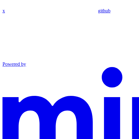
x
github
Powered by