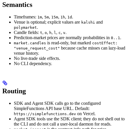
Semantics
Timeframes:
,
,
,
,
.
1m
5m
15m
1h
1d
Venue is optional; explicit values are
and
kalshi
.
polymarket
Candle fields:
,
,
,
,
,
.
t
o
h
l
c
v
Prediction-market prices are normally probabilities in
.
0..1
is read-only, but marked
market.candles
costEffect:
because cache misses can lazy-load
"venue_request_cost"
venue history.
No live-trade side effects.
No CLI dependency.
Routing
SDK and Agent SDK calls go to the configured
SimpleFunctions API base URL. Default:
on Vercel.
https://simplefunctions.dev
Agent SDK tools use the SDK client; they do not shell out to
the CLI and do not call a user-local daemon for reads.