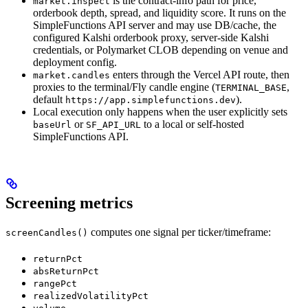
is the contract-info path for price,
market.inspect
orderbook depth, spread, and liquidity score. It runs on the
SimpleFunctions API server and may use DB/cache, the
configured Kalshi orderbook proxy, server-side Kalshi
credentials, or Polymarket CLOB depending on venue and
deployment config.
enters through the Vercel API route, then
market.candles
proxies to the terminal/Fly candle engine (
,
TERMINAL_BASE
default
).
https://app.simplefunctions.dev
Local execution only happens when the user explicitly sets
or
to a local or self-hosted
baseUrl
SF_API_URL
SimpleFunctions API.
Screening metrics
computes one signal per ticker/timeframe:
screenCandles()
returnPct
absReturnPct
rangePct
realizedVolatilityPct