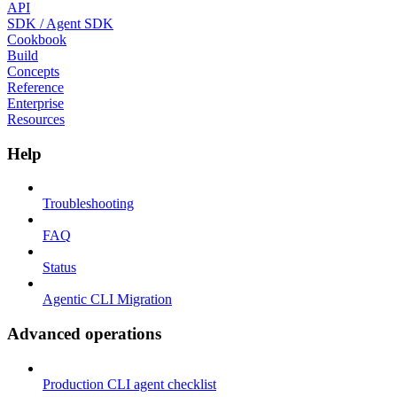
API
SDK / Agent SDK
Cookbook
Build
Concepts
Reference
Enterprise
Resources
Help
Troubleshooting
FAQ
Status
Agentic CLI Migration
Advanced operations
Production CLI agent checklist