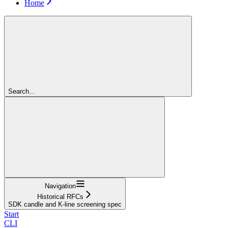
Home
Search...
Navigation
Historical RFCs
SDK candle and K-line screening spec
Start
CLI