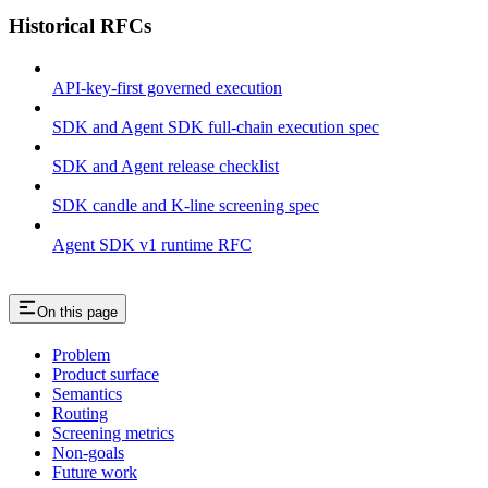
Historical RFCs
API-key-first governed execution
SDK and Agent SDK full-chain execution spec
SDK and Agent release checklist
SDK candle and K-line screening spec
Agent SDK v1 runtime RFC
On this page
Problem
Product surface
Semantics
Routing
Screening metrics
Non-goals
Future work