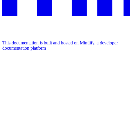
This documentation is built and hosted on Mintlify, a developer
documentation platform