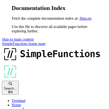
Documentation Index
Fetch the complete documentation index at:
/llms.txt
Use this file to discover all available pages before
exploring further.
Skip to main content
SimpleFunctions
home page
Search...
⌘
K
Terminal
Home