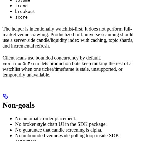
volume
trend
breakout
score
The helper is intentionally watchlist-first. It does not perform full-
market venue crawling. Productized full-universe scanning should
use a server-side candle/liquidity index with caching, topic shards,
and incremental refresh.
Client scans use bounded concurrency by default.
lets production bots keep ranking the rest of a
continueOnError
watchlist when one ticker/timeframe is stale, unsupported, or
temporarily unavailable.
Non-goals
No automatic order placement.
No broker-style chart UI in the SDK package.
No guarantee that candle screening is alpha.
No unbounded venue-wide polling loop inside SDK