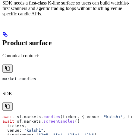
SDK needs a first-class K-line surface so users can build watchlist-
first scanners and agentic trading loops without touching venue-
specific candle APIs.
Product surface
Canonical contract:
market.candles
SDK:
await
 sf
.
markets
.
candles
(
ticker
, { 
venue:
 "kalshi"
, 
tim
await
 sf
.
markets
.
screenCandles
({
  tickers
,
  venue:
 "kalshi"
,
  timeframes:
 [
"1m"
, 
"5m"
, 
"15m"
, 
"1h"
],