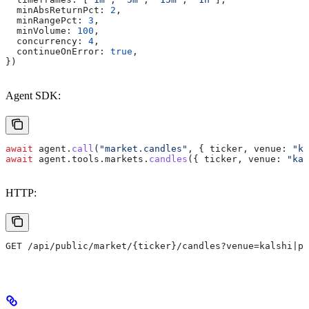
  minAbsReturnPct:
 2
,
  minRangePct:
 3
,
  minVolume:
 100
,
  concurrency:
 4
,
  continueOnError:
 true
,
})
Agent SDK:
await
 agent
.
call
(
"market.candles"
, { 
ticker
, 
venue:
 "ka
await
 agent
.
tools
.
markets
.
candles
({ 
ticker
, 
venue:
 "kal
HTTP:
GET /api/public/market/{ticker}/candles?venue=kalshi|po