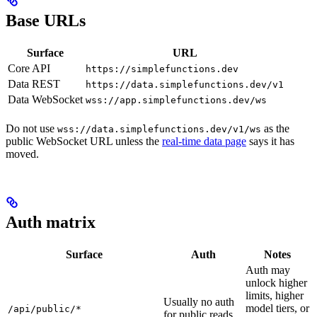
Base URLs
Surface
URL
Core API
https://simplefunctions.dev
Data REST
https://data.simplefunctions.dev/v1
Data WebSocket
wss://app.simplefunctions.dev/ws
Do not use
as the
wss://data.simplefunctions.dev/v1/ws
public WebSocket URL unless the
real-time data page
says it has
moved.
Auth matrix
Surface
Auth
Notes
Auth may
unlock higher
limits, higher
Usually no auth
model tiers, or
/api/public/*
for public reads