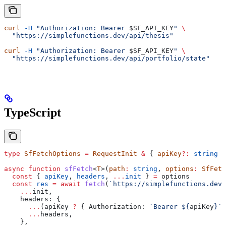
curl
 -H
 "Authorization: Bearer 
$SF_API_KEY
"
 \
  "https://simplefunctions.dev/api/thesis"
curl
 -H
 "Authorization: Bearer 
$SF_API_KEY
"
 \
  "https://simplefunctions.dev/api/portfolio/state"
TypeScript
type
 SfFetchOptions
 =
 RequestInit
 &
 { 
apiKey
?:
 string
 }
async
 function
 sfFetch
<
T
>(
path
:
 string
, 
options
:
 SfFetc
  const
 { 
apiKey
, 
headers
, 
...
init
 } 
=
 options
  const
 res
 =
 await
 fetch
(
`https://simplefunctions.dev
$
    ...
init
,
    headers:
 {
      ...
(
apiKey
 ?
 { 
Authorization:
 `Bearer 
${
apiKey
}
`
 
      ...
headers
,
    },