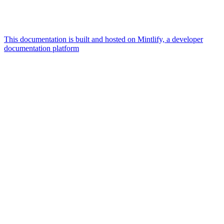
This documentation is built and hosted on Mintlify, a developer
documentation platform