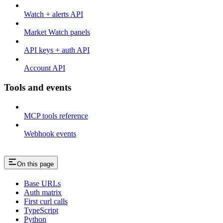
Watch + alerts API
Market Watch panels
API keys + auth API
Account API
Tools and events
MCP tools reference
Webhook events
On this page
Base URLs
Auth matrix
First curl calls
TypeScript
Python