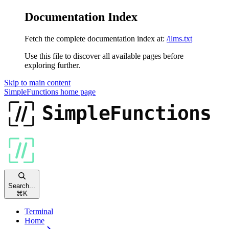
Documentation Index
Fetch the complete documentation index at:
/llms.txt
Use this file to discover all available pages before
exploring further.
Skip to main content
SimpleFunctions
home page
Search...
⌘
K
Terminal
Home