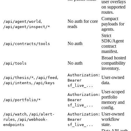
user overlays
on supported
routes.
Compact
,
No auth for core
/api/agent/world
payloads for
reads
/api/agent/inspect/*
agents.
Strict
SDK/Agent
No auth
/api/contracts/tools
contract
manifest.
Broad hosted
No auth
compatibility
/api/tools
inventory.
Authorization:
,
,
User-owned
/api/thesis/*
/api/feed
Bearer
,
data.
/api/intents
/api/keys
sf_live_...
User-scoped
Authorization:
portfolio
/api/portfolio/*
Bearer
memory and
sf_live_...
config.
,
User-owned
/api/watch
/api/alert-
Authorization:
,
workflow
rules
/api/webhook-
Bearer
state.
endpoints
sf_live_...
Data API auth