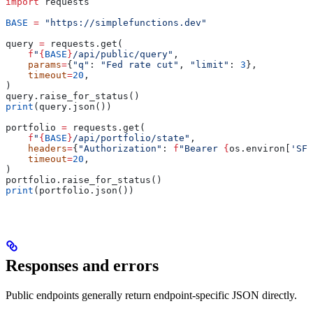
import
 requests
BASE
 =
 "https://simplefunctions.dev"
query 
=
 requests.get(
    f
"
{
BASE
}
/api/public/query"
,
    params
=
{
"q"
: 
"Fed rate cut"
, 
"limit"
: 
3
},
    timeout
=
20
,
)
query.raise_for_status()
print
(query.json())
portfolio 
=
 requests.get(
    f
"
{
BASE
}
/api/portfolio/state"
,
    headers
=
{
"Authorization"
: 
f
"Bearer 
{
os.environ[
'SF_
    timeout
=
20
,
)
portfolio.raise_for_status()
print
(portfolio.json())
Responses and errors
Public endpoints generally return endpoint-specific JSON directly.