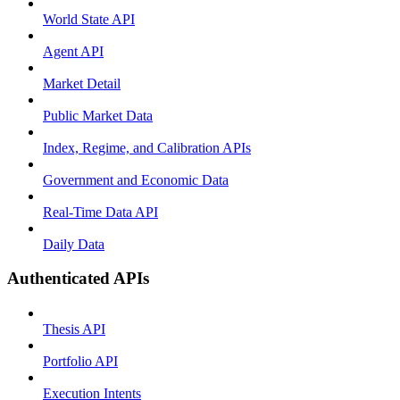
World State API
Agent API
Market Detail
Public Market Data
Index, Regime, and Calibration APIs
Government and Economic Data
Real-Time Data API
Daily Data
Authenticated APIs
Thesis API
Portfolio API
Execution Intents