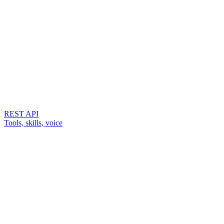
REST API
Tools, skills, voice