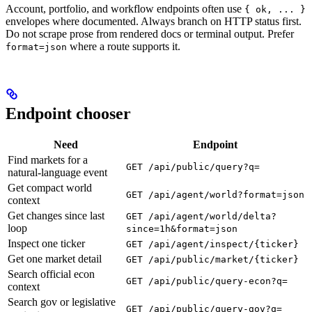
Account, portfolio, and workflow endpoints often use
{ ok, ... }
envelopes where documented. Always branch on HTTP status first.
Do not scrape prose from rendered docs or terminal output. Prefer
where a route supports it.
format=json
Endpoint chooser
Need
Endpoint
Find markets for a
GET /api/public/query?q=
natural-language event
Get compact world
GET /api/agent/world?format=json
context
Get changes since last
GET /api/agent/world/delta?
loop
since=1h&format=json
Inspect one ticker
GET /api/agent/inspect/{ticker}
Get one market detail
GET /api/public/market/{ticker}
Search official econ
GET /api/public/query-econ?q=
context
Search gov or legislative
GET /api/public/query-gov?q=