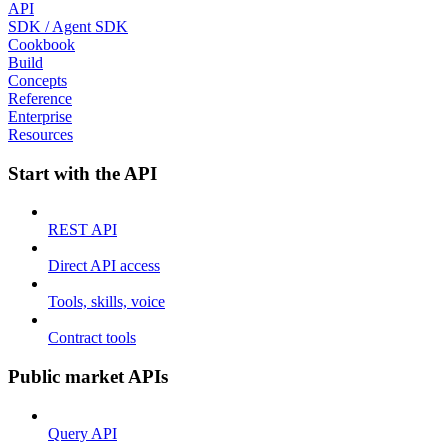
API
SDK / Agent SDK
Cookbook
Build
Concepts
Reference
Enterprise
Resources
Start with the API
REST API
Direct API access
Tools, skills, voice
Contract tools
Public market APIs
Query API