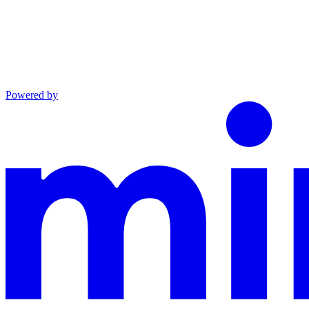
Powered by