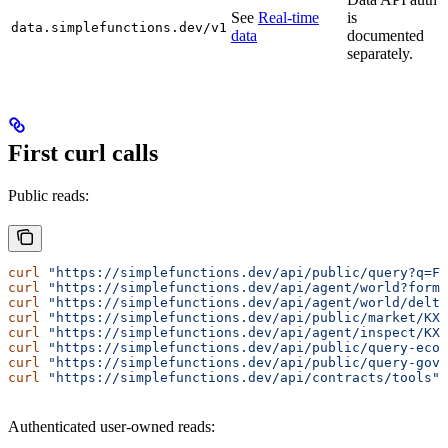
See
Real-time
is
data.simplefunctions.dev/v1
data
documented
separately.
First curl calls
Public reads:
curl
 "https://simplefunctions.dev/api/public/query?q=Fe
curl
 "https://simplefunctions.dev/api/agent/world?forma
curl
 "https://simplefunctions.dev/api/agent/world/delta
curl
 "https://simplefunctions.dev/api/public/market/KXR
curl
 "https://simplefunctions.dev/api/agent/inspect/KXR
curl
 "https://simplefunctions.dev/api/public/query-eco
curl
 "https://simplefunctions.dev/api/public/query-gov?
curl
 "https://simplefunctions.dev/api/contracts/tools"
Authenticated user-owned reads: