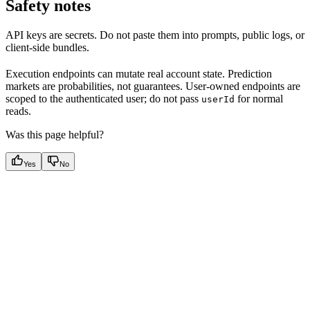
Safety notes
API keys are secrets. Do not paste them into prompts, public logs, or
client-side bundles.
Execution endpoints can mutate real account state. Prediction
markets are probabilities, not guarantees. User-owned endpoints are
scoped to the authenticated user; do not pass
for normal
userId
reads.
Was this page helpful?
Yes
No