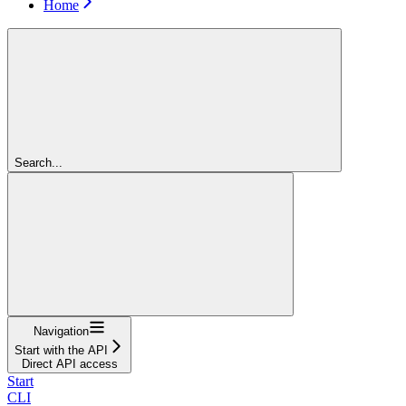
Home
Search...
Navigation
Start with the API
Direct API access
Start
CLI