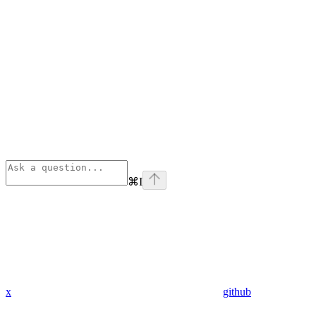
⌘
I
x
github