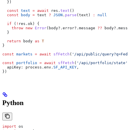
  })
  const
 text
 =
 await
 res
.
text
()
  const
 body
 =
 text
 ?
 JSON
.
parse
(
text
) 
:
 null
  if
 (
!
res
.
ok
) {
    throw
 new
 Error
(
body
?.
error
?.
message
 ??
 body
?.
messa
  }
  return
 body
 as
 T
}
const
 markets
 =
 await
 sfFetch
(
'/api/public/query?q=Fed%
const
 portfolio
 =
 await
 sfFetch
(
'/api/portfolio/state'
,
  apiKey:
 process
.
env
.
SF_API_KEY
,
})
Python
import
 os