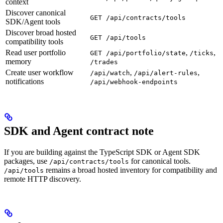
context
Discover canonical
GET /api/contracts/tools
SDK/Agent tools
Discover broad hosted
GET /api/tools
compatibility tools
Read user portfolio
,
,
GET /api/portfolio/state
/ticks
memory
/trades
Create user workflow
,
,
/api/watch
/api/alert-rules
notifications
/api/webhook-endpoints
SDK and Agent contract note
If you are building against the TypeScript SDK or Agent SDK
packages, use
for canonical tools.
/api/contracts/tools
remains a broad hosted inventory for compatibility and
/api/tools
remote HTTP discovery.