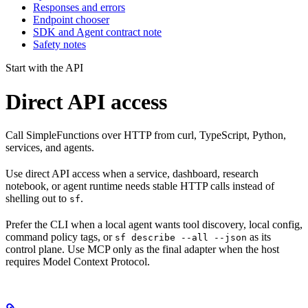
Responses and errors
Endpoint chooser
SDK and Agent contract note
Safety notes
Start with the API
Direct API access
Call SimpleFunctions over HTTP from curl, TypeScript, Python,
services, and agents.
Use direct API access when a service, dashboard, research
notebook, or agent runtime needs stable HTTP calls instead of
shelling out to
.
sf
Prefer the CLI when a local agent wants tool discovery, local config,
command policy tags, or
as its
sf describe --all --json
control plane. Use MCP only as the final adapter when the host
requires Model Context Protocol.