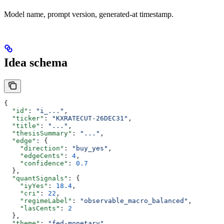
Model name, prompt version, generated-at timestamp.
Idea schema
{
  "id"
: 
"i_..."
,
  "ticker"
: 
"KXRATECUT-26DEC31"
,
  "title"
: 
"..."
,
  "thesisSummary"
: 
"..."
,
  "edge"
: {
    "direction"
: 
"buy_yes"
,
    "edgeCents"
: 
4
,
    "confidence"
: 
0.7
  },
  "quantSignals"
: {
    "iyYes"
: 
18.4
,
    "cri"
: 
22
,
    "regimeLabel"
: 
"observable_macro_balanced"
,
    "lasCents"
: 
2
  },
  "theme"
: 
"fed-monetary"
,