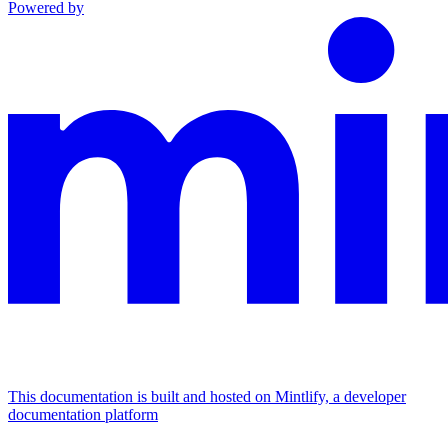
Powered by
This documentation is built and hosted on Mintlify, a developer
documentation platform