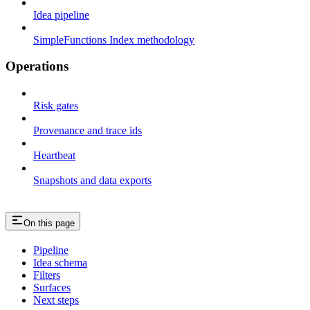
Idea pipeline
SimpleFunctions Index methodology
Operations
Risk gates
Provenance and trace ids
Heartbeat
Snapshots and data exports
On this page
Pipeline
Idea schema
Filters
Surfaces
Next steps