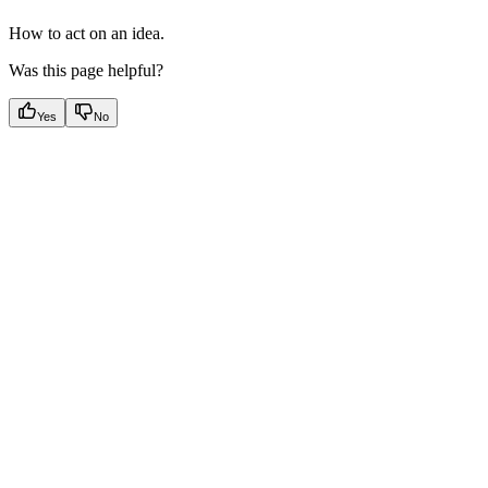
How to act on an idea.
Was this page helpful?
Yes
No