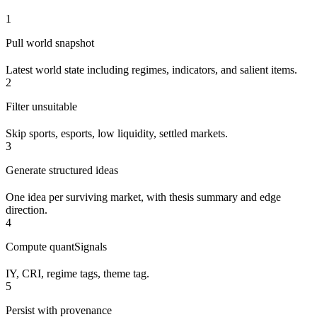
1
Pull world snapshot
Latest world state including regimes, indicators, and salient items.
2
Filter unsuitable
Skip sports, esports, low liquidity, settled markets.
3
Generate structured ideas
One idea per surviving market, with thesis summary and edge
direction.
4
Compute quantSignals
IY, CRI, regime tags, theme tag.
5
Persist with provenance