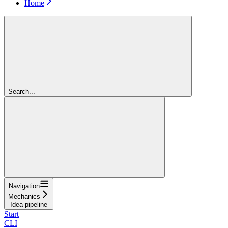
Home
Search...
Navigation
Mechanics
Idea pipeline
Start
CLI