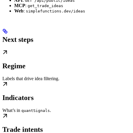
API
:
GET /api/public/ideas
MCP
:
get_trade_ideas
Web
:
simplefunctions.dev/ideas
Next steps
Regime
Labels that drive idea filtering.
Indicators
What’s in
.
quantSignals
Trade intents