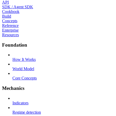
API
SDK / Agent SDK
Cookbook
Build
Concepts
Reference
Enterprise
Resources
Foundation
How It Works
World Model
Core Concepts
Mechanics
Indicators
Regime detection