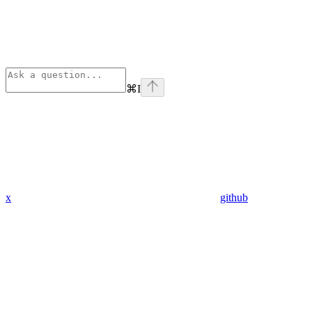
⌘
I
x
github