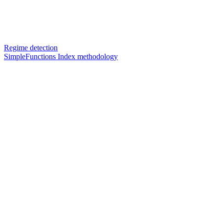
Regime detection
SimpleFunctions Index methodology