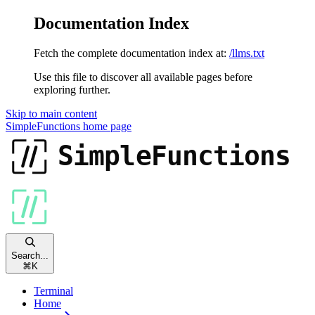
Documentation Index
Fetch the complete documentation index at:
/llms.txt
Use this file to discover all available pages before
exploring further.
Skip to main content
SimpleFunctions
home page
Search...
⌘
K
Terminal
Home