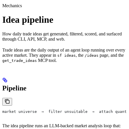
Mechanics
Idea pipeline
How daily trade ideas get generated, filtered, scored, and surfaced
through CLI, API, MCP, and web.
Trade ideas are the daily output of an agent loop running over every
active market. They appear in
, the
page, and the
sf ideas
/ideas
MCP tool.
get_trade_ideas
Pipeline
market universe  →  filter unsuitable  →  attach quantS
The idea pipeline runs an LLM-backed market analysis loop that: