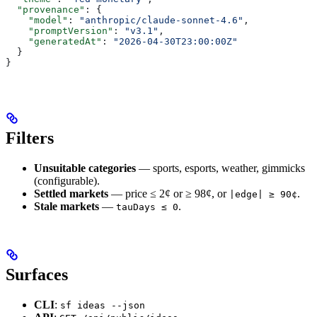
  "provenance"
: {
    "model"
: 
"anthropic/claude-sonnet-4.6"
,
    "promptVersion"
: 
"v3.1"
,
    "generatedAt"
: 
"2026-04-30T23:00:00Z"
  }
}
Filters
Unsuitable categories
— sports, esports, weather, gimmicks
(configurable).
Settled markets
— price ≤ 2¢ or ≥ 98¢, or
.
|edge| ≥ 90¢
Stale markets
—
.
tauDays ≤ 0
Surfaces
CLI
:
sf ideas --json